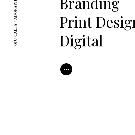
GIO CALLA / ADGRAPHICS
Branding
Print Desig
Digital