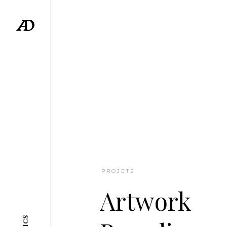
PROJETS
Artwork